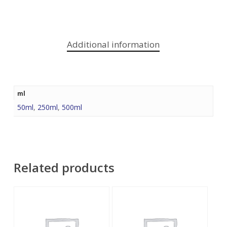
Additional information
ml
50ml
,
250ml
,
500ml
Related products