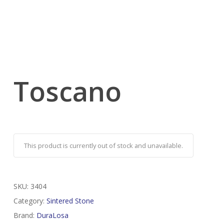
Toscano
This product is currently out of stock and unavailable.
SKU:
3404
Category:
Sintered Stone
Brand:
DuraLosa