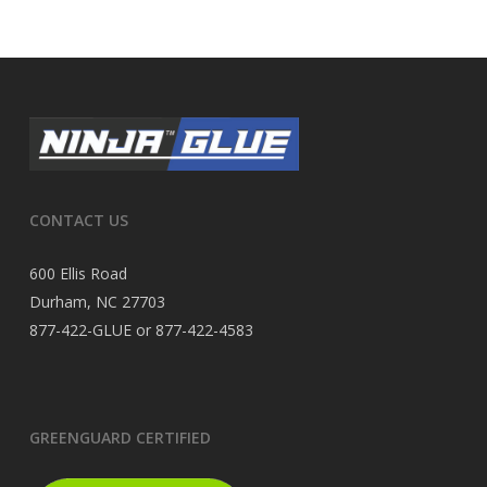
CONTACT US
600 Ellis Road
Durham, NC 27703
877-422-GLUE or 877-422-4583
GREENGUARD CERTIFIED