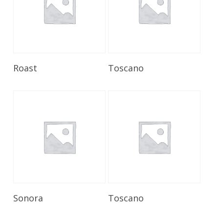
Read More
Read More
Roast
Toscano
Read More
Read More
Sonora
Toscano