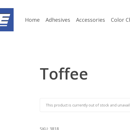
Home
Adhesives
Accessories
Color C
Toffee
This product is currently out of stock and unavail
SKU:
3818