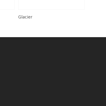
Read More
Glacier