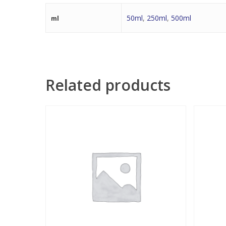
50ml
,
250ml
,
500ml
ml
Related products