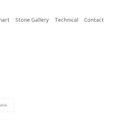
hart
Stone Gallery
Technical
Contact
able.