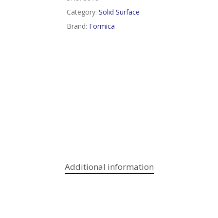
Category:
Solid Surface
Brand:
Formica
Additional information