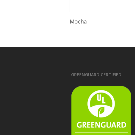
Read More
Read More
l
Mocha
GREENGUARD CERTIFIED