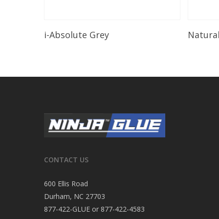
Read More
i-Absolute Grey
Natura
CONTACT US
600 Ellis Road
Durham, NC 27703
877-422-GLUE or 877-422-4583