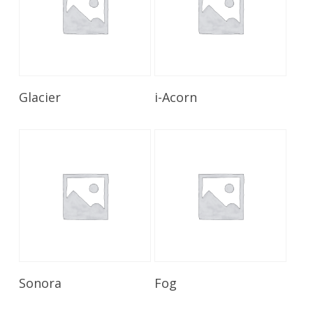
Read More
Read More
Glacier
i-Acorn
Read More
Read More
Sonora
Fog