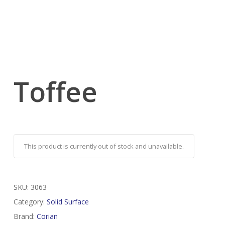
Toffee
This product is currently out of stock and unavailable.
SKU:
3063
Category:
Solid Surface
Brand:
Corian