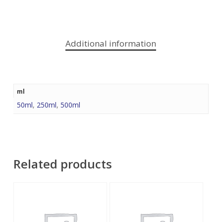
Additional information
ml
50ml
,
250ml
,
500ml
Related products