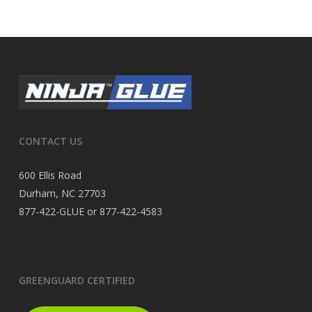
CONTACT US
600 Ellis Road
Durham, NC 27703
877-422-GLUE or 877-422-4583
GREENGUARD CERTIFIED