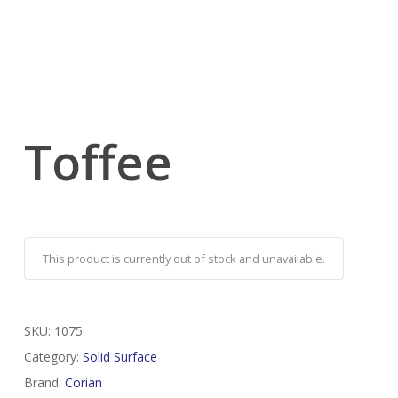
Toffee
This product is currently out of stock and unavailable.
SKU:
1075
Category:
Solid Surface
Brand:
Corian