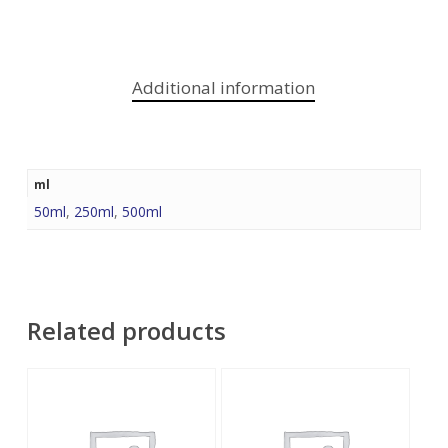
Additional information
ml
50ml
,
250ml
,
500ml
Related products