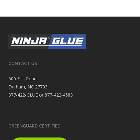
CONTACT US
600 Ellis Road
Durham, NC 27703
877-422-GLUE or 877-422-4583
GREENGUARD CERTIFIED