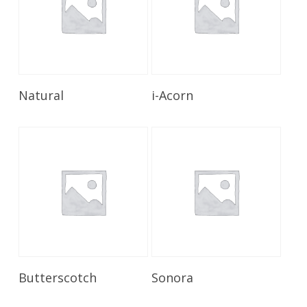
Read More
Read More
Natural
i-Acorn
Read More
Read More
Butterscotch
Sonora