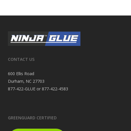
CONTACT US
600 Ellis Road
Durham, NC 27703
877-422-GLUE or 877-422-4583
GREENGUARD CERTIFIED