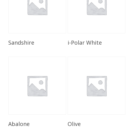
Read More
Read More
Sandshire
i-Polar White
Read More
Read More
Abalone
Olive