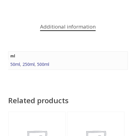
Additional information
ml
50ml
,
250ml
,
500ml
Related products