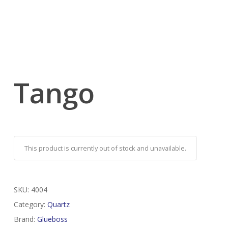
Tango
This product is currently out of stock and unavailable.
SKU:
4004
Category:
Quartz
Brand:
Glueboss