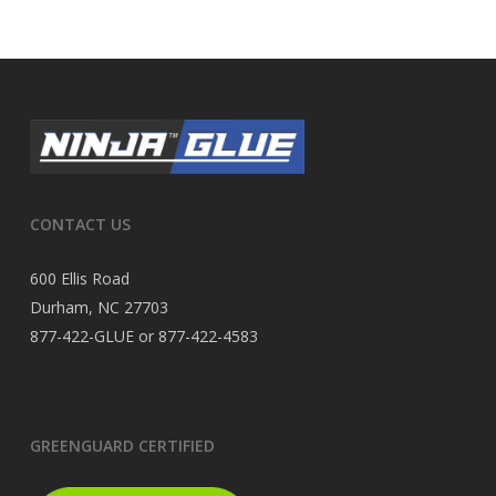
CONTACT US
600 Ellis Road
Durham, NC 27703
877-422-GLUE or 877-422-4583
GREENGUARD CERTIFIED