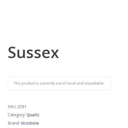
Sussex
This product is currently out of stock and unavailable.
SKU:
2591
Category:
Quartz
Brand:
Vicostone