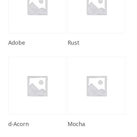
Read More
Read More
Adobe
Rust
Read More
Read More
d-Acorn
Mocha