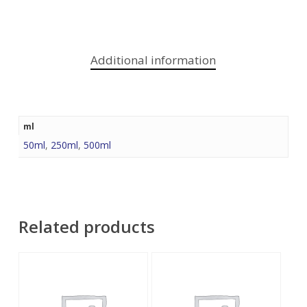
Additional information
ml
50ml
,
250ml
,
500ml
Related products