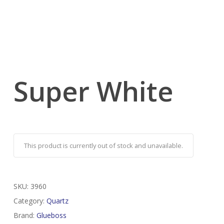
Super White
This product is currently out of stock and unavailable.
SKU:
3960
Category:
Quartz
Brand:
Glueboss