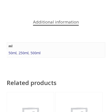
Additional information
ml
50ml
,
250ml
,
500ml
Related products