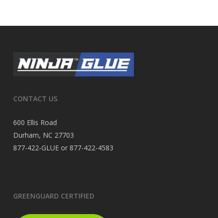
CONTACT US
600 Ellis Road
Durham, NC 27703
877-422-GLUE or 877-422-4583
GREENGUARD CERTIFIED