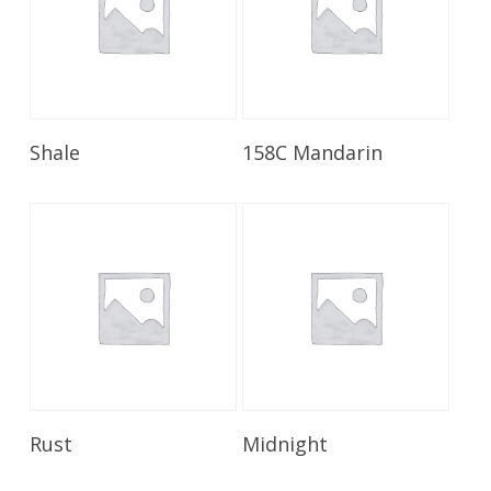
Read More
Read More
Shale
158C Mandarin
Read More
Read More
Rust
Midnight