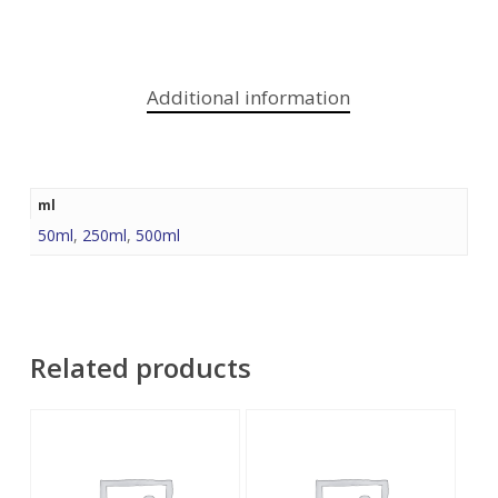
Additional information
ml
50ml
,
250ml
,
500ml
Related products