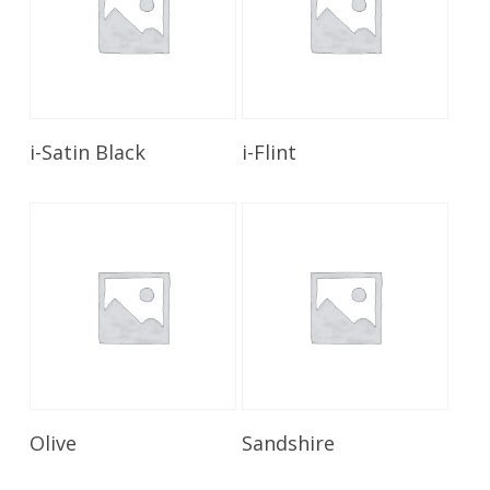
Read More
Read More
i-Satin Black
i-Flint
Read More
Read More
Olive
Sandshire