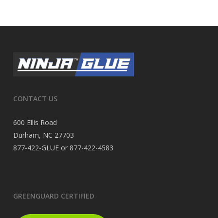
CONTACT US
600 Ellis Road
Durham, NC 27703
877-422-GLUE or 877-422-4583
GREENGUARD CERTIFIED