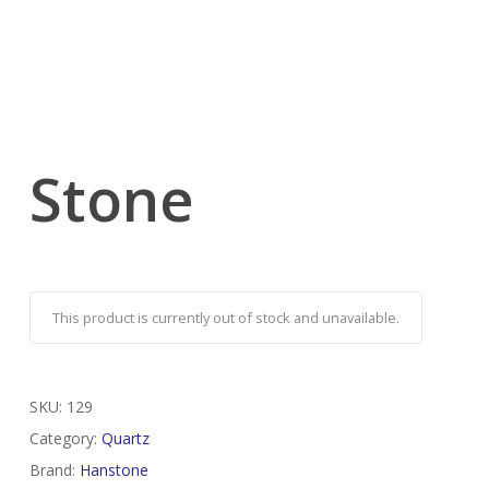
Stone
This product is currently out of stock and unavailable.
SKU:
129
Category:
Quartz
Brand:
Hanstone