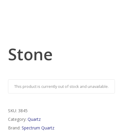
Stone
This product is currently out of stock and unavailable.
SKU:
3845
Category:
Quartz
Brand:
Spectrum Quartz