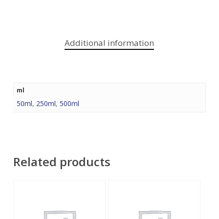
Additional information
ml
50ml
,
250ml
,
500ml
Related products