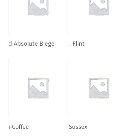
Read More
Read More
d-Absolute Biege
i-Flint
Read More
Read More
i-Coffee
Sussex