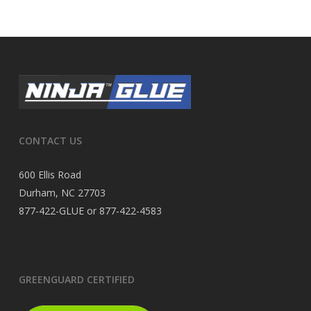
CONTACT US
600 Ellis Road
Durham, NC 27703
877-422-GLUE or 877-422-4583
GREENGUARD CERTIFIED