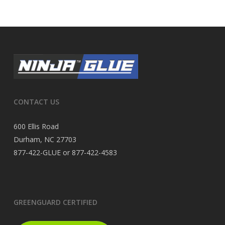
CONTACT US
600 Ellis Road
Durham, NC 27703
877-422-GLUE or 877-422-4583
GREENGUARD CERTIFIED