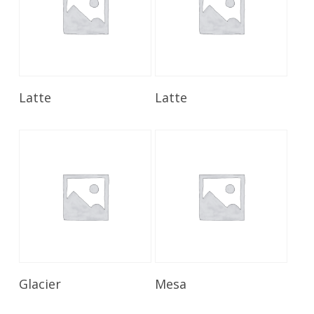
Read More
Read More
Latte
Latte
Read More
Read More
Glacier
Mesa