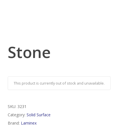
Stone
This product is currently out of stock and unavailable.
SKU:
3231
Category:
Solid Surface
Brand:
Laminex