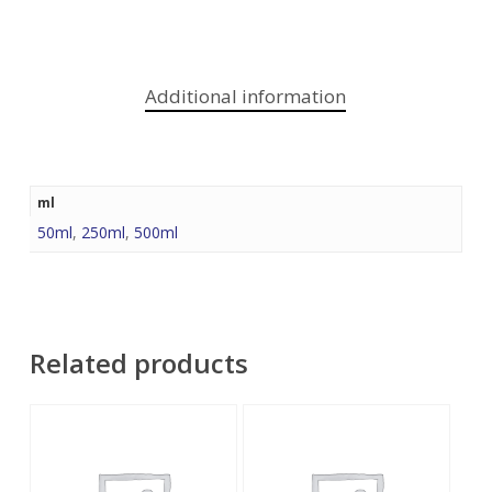
Additional information
ml
50ml
,
250ml
,
500ml
Related products