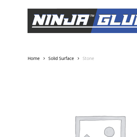
Skip
to
main
content
Home
Solid Surface
Stone