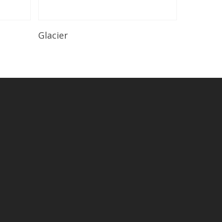
Read More
Glacier