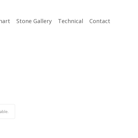
hart
Stone Gallery
Technical
Contact
able.