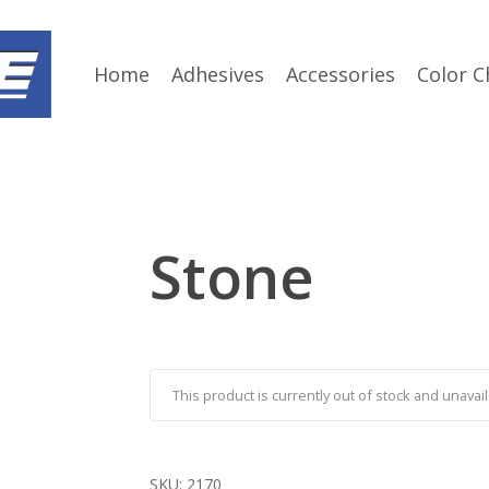
Home
Adhesives
Accessories
Color C
Stone
This product is currently out of stock and unavail
SKU:
2170