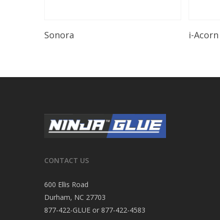
Read More
Sonora
i-Acorn
CONTACT US
600 Ellis Road
Durham, NC 27703
877-422-GLUE or 877-422-4583