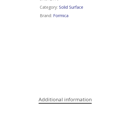
Category:
Solid Surface
Brand:
Formica
Additional information