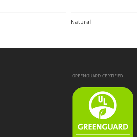
Read More
Read More
Natural
GREENGUARD CERTIFIED