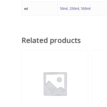
50ml
,
250ml
,
500ml
ml
Related products