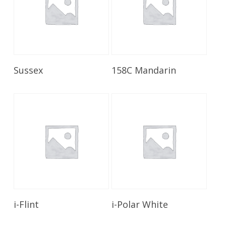
Read More
Read More
Sussex
158C Mandarin
Read More
Read More
i-Flint
i-Polar White