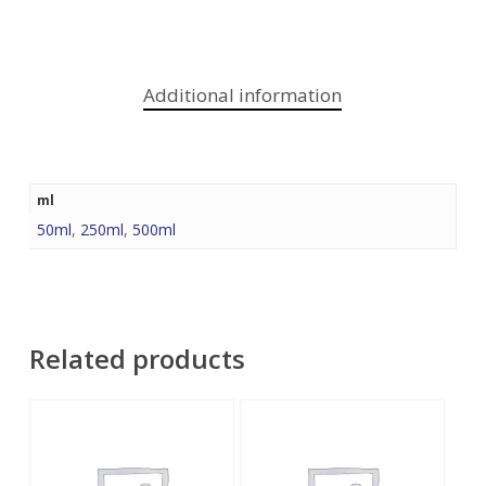
Additional information
ml
50ml
,
250ml
,
500ml
Related products