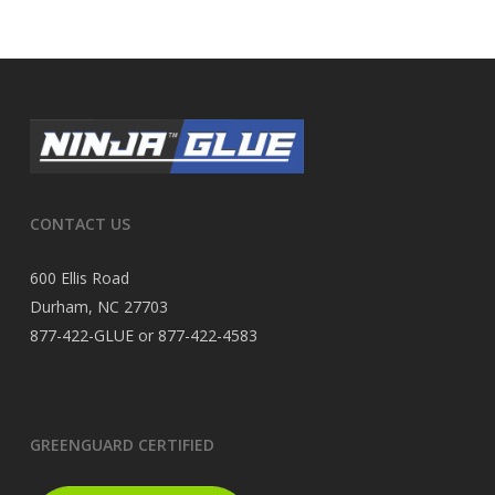
CONTACT US
600 Ellis Road
Durham, NC 27703
877-422-GLUE or 877-422-4583
GREENGUARD CERTIFIED