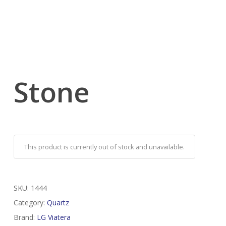
Stone
This product is currently out of stock and unavailable.
SKU:
1444
Category:
Quartz
Brand:
LG Viatera