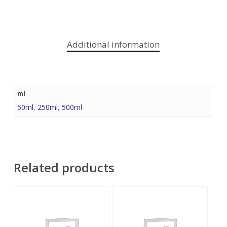
Additional information
ml
50ml
,
250ml
,
500ml
Related products