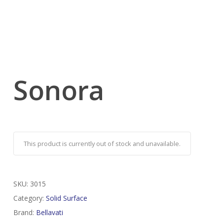
Sonora
This product is currently out of stock and unavailable.
SKU:
3015
Category:
Solid Surface
Brand:
Bellavati