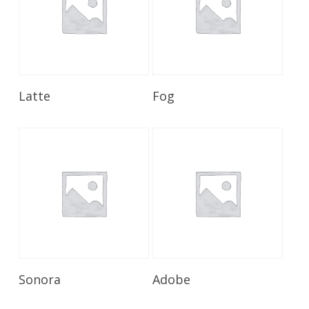
Read More
Read More
Latte
Fog
Read More
Read More
Sonora
Adobe