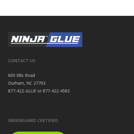
CONTACT US
600 Ellis Road
Durham, NC 27703
877-422-GLUE or 877-422-4583
GREENGUARD CERTIFIED