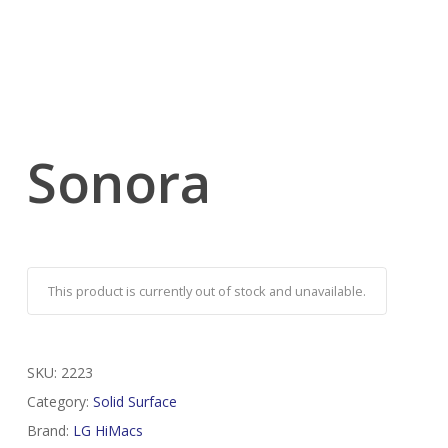
Sonora
This product is currently out of stock and unavailable.
SKU:
2223
Category:
Solid Surface
Brand:
LG HiMacs