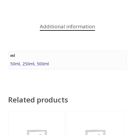
Additional information
ml
50ml
,
250ml
,
500ml
Related products