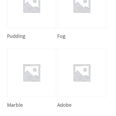
Read More
Read More
Pudding
Fog
Read More
Read More
Marble
Adobe