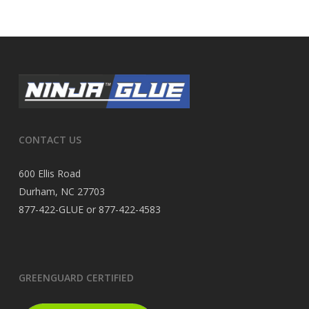
CONTACT US
600 Ellis Road
Durham, NC 27703
877-422-GLUE or 877-422-4583
GREENGUARD CERTIFIED