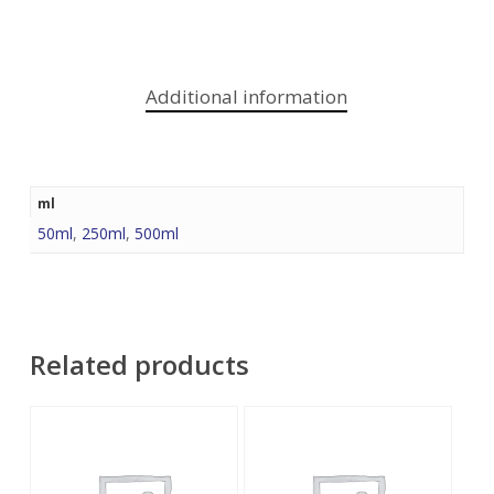
Additional information
ml
50ml
,
250ml
,
500ml
Related products