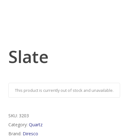
Slate
This product is currently out of stock and unavailable.
SKU:
3203
Category:
Quartz
Brand:
Diresco