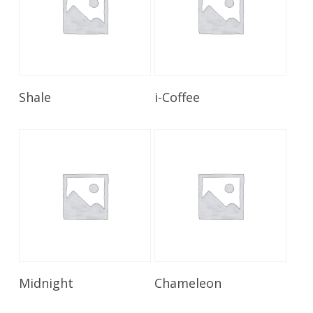
Read More
Read More
Shale
i-Coffee
Read More
Read More
Midnight
Chameleon