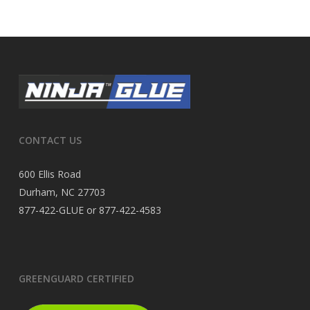
CONTACT US
600 Ellis Road
Durham, NC 27703
877-422-GLUE or 877-422-4583
GREENGUARD CERTIFIED