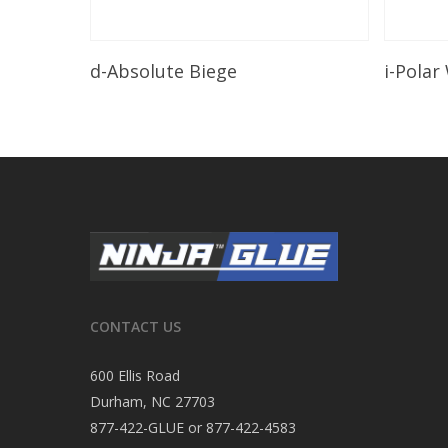
Read More
d-Absolute Biege
i-Polar
CONTACT US
600 Ellis Road
Durham, NC 27703
877-422-GLUE or 877-422-4583