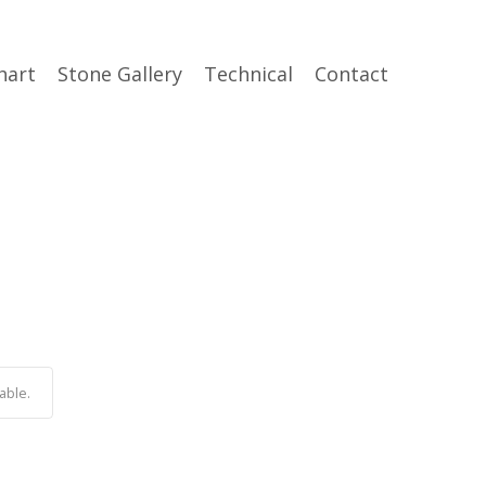
hart
Stone Gallery
Technical
Contact
able.