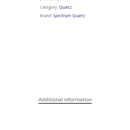
Category:
Quartz
Brand:
Spectrum Quartz
Additional information