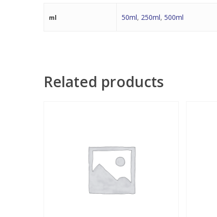
50ml
,
250ml
,
500ml
ml
Related products