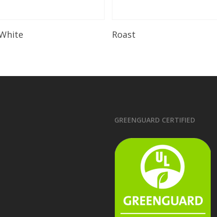
Read More
Read More
 White
Roast
GREENGUARD CERTIFIED