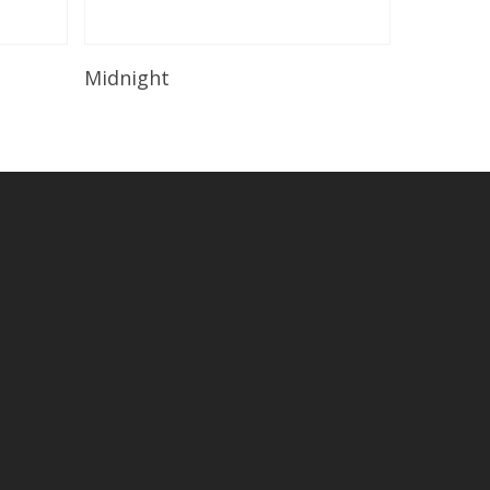
Read More
Midnight