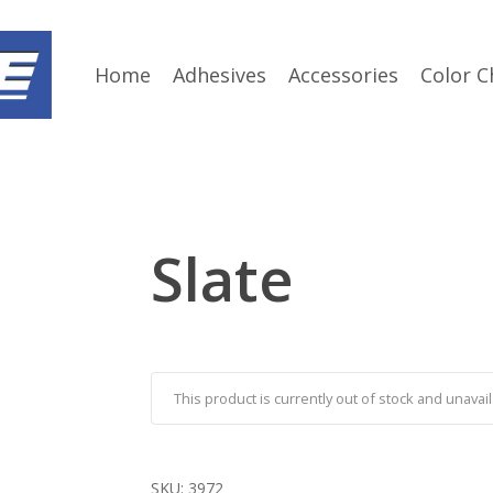
Home
Adhesives
Accessories
Color C
Slate
This product is currently out of stock and unavail
SKU:
3972