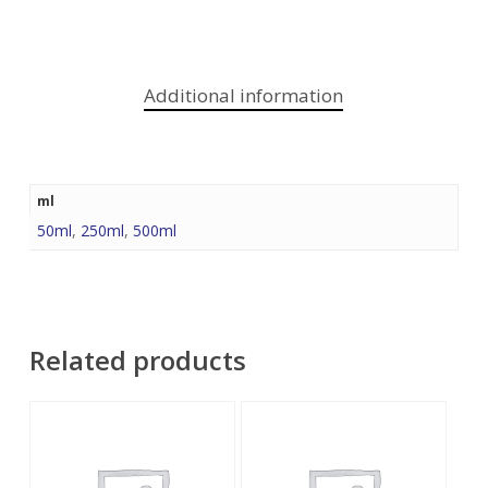
Additional information
ml
50ml
,
250ml
,
500ml
Related products