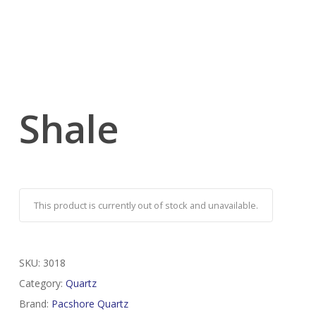
Shale
This product is currently out of stock and unavailable.
SKU:
3018
Category:
Quartz
Brand:
Pacshore Quartz