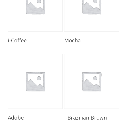
Read More
Read More
i-Coffee
Mocha
Read More
Read More
Adobe
i-Brazilian Brown