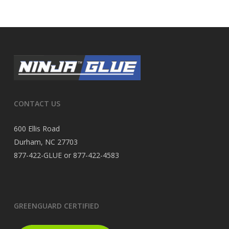
CONTACT US
600 Ellis Road
Durham, NC 27703
877-422-GLUE or 877-422-4583
GREENGUARD CERTIFIED