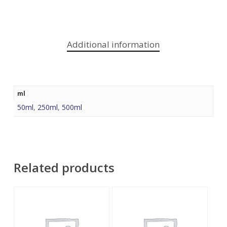
Additional information
ml
50ml
,
250ml
,
500ml
Related products