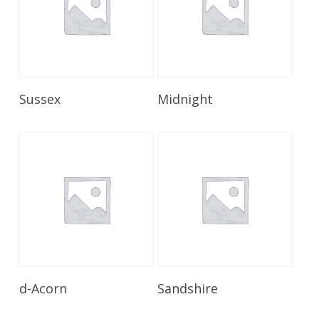
Read More
Read More
Sussex
Midnight
Read More
Read More
d-Acorn
Sandshire