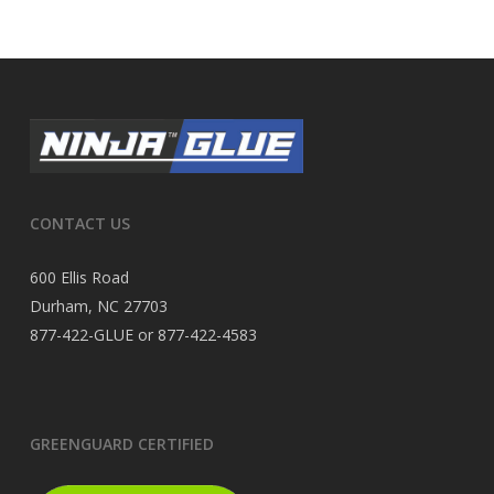
CONTACT US
600 Ellis Road
Durham, NC 27703
877-422-GLUE or 877-422-4583
GREENGUARD CERTIFIED