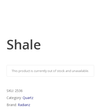
Shale
This product is currently out of stock and unavailable.
SKU:
2536
Category:
Quartz
Brand:
Radianz