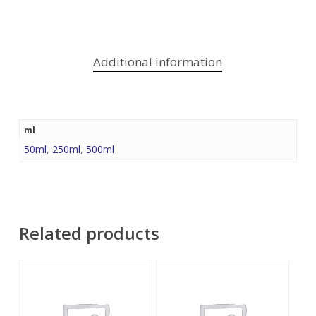
Additional information
ml
50ml
,
250ml
,
500ml
Related products