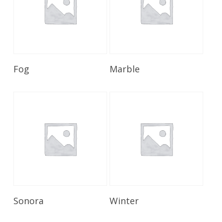
Read More
Read More
Fog
Marble
Read More
Read More
Sonora
Winter