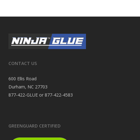
CONTACT US
600 Ellis Road
Durham, NC 27703
877-422-GLUE or 877-422-4583
GREENGUARD CERTIFIED