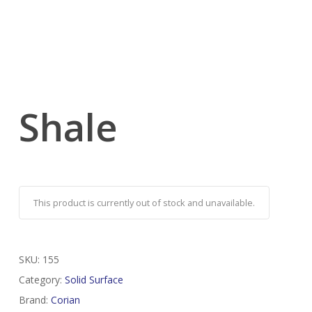
Shale
This product is currently out of stock and unavailable.
SKU:
155
Category:
Solid Surface
Brand:
Corian