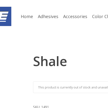
Home
Adhesives
Accessories
Color C
Shale
This product is currently out of stock and unavail
SKU:
1491