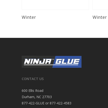
Read More
Winter
Winter
CONTACT US
600 Ellis Road
Durham, NC 27703
877-422-GLUE or 877-422-4583