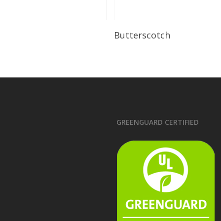
Read More
Read More
Butterscotch
GREENGUARD CERTIFIED