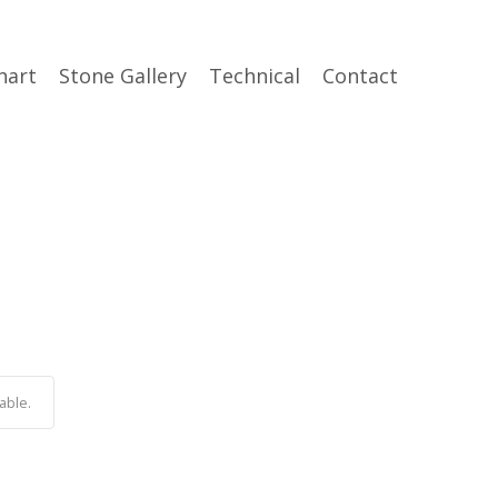
hart
Stone Gallery
Technical
Contact
able.