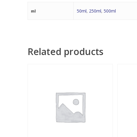
50ml
,
250ml
,
500ml
ml
Related products