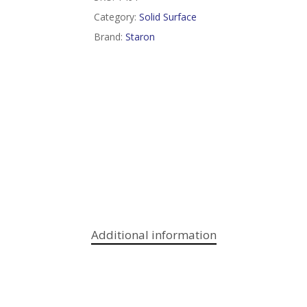
Category:
Solid Surface
Brand:
Staron
Additional information