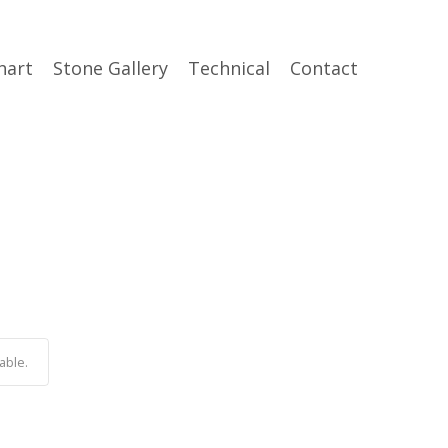
hart
Stone Gallery
Technical
Contact
able.