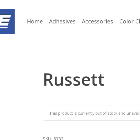
Home
Adhesives
Accessories
Color C
Russett
This product is currently out of stock and unavail
SKU:
3752