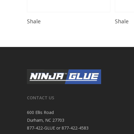
Read More
Shale
Shale
CONTACT US
600 Ellis Road
Durham, NC 27703
877-422-GLUE or 877-422-4583