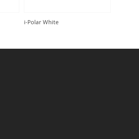
Read More
i-Polar White