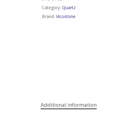
Category:
Quartz
Brand:
Vicostone
Additional information