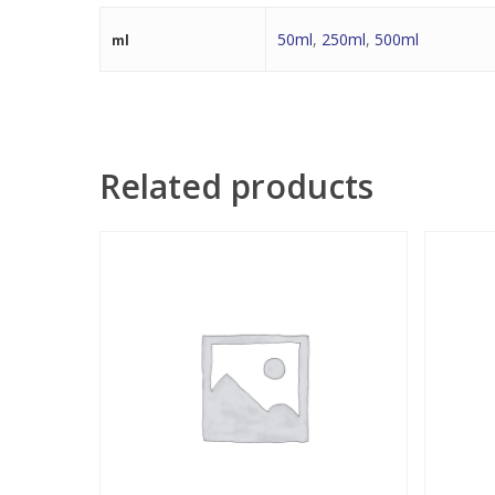
50ml
,
250ml
,
500ml
ml
Related products