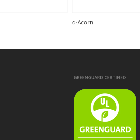
Read More
Read More
d-Acorn
GREENGUARD CERTIFIED