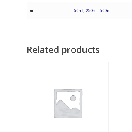
50ml
,
250ml
,
500ml
ml
Related products