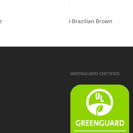
Read More
Read More
e
i-Brazilian Brown
GREENGUARD CERTIFIED