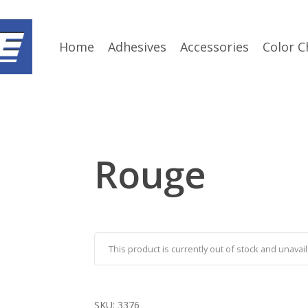
Home
Adhesives
Accessories
Color C
Rouge
This product is currently out of stock and unavail
SKU:
3376