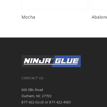
Read More
Mocha
Abalon
CONTACT US
600 Ellis Road
Durham, NC 27703
877-422-GLUE or 877-422-4583