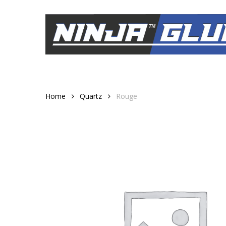
Skip
to
main
content
Home
Quartz
Rouge