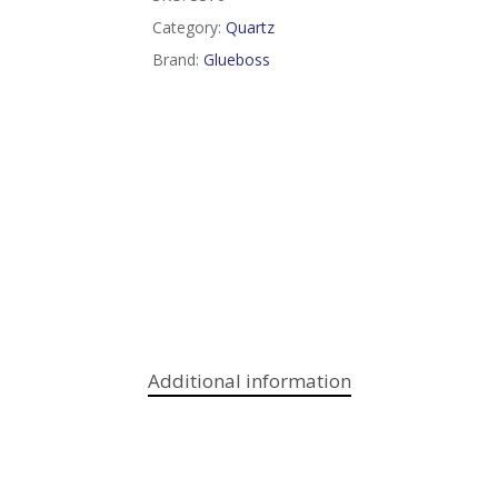
Category:
Quartz
Brand:
Glueboss
Additional information