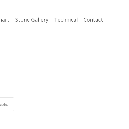
hart
Stone Gallery
Technical
Contact
able.