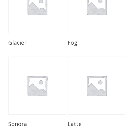
Read More
Read More
Glacier
Fog
Read More
Read More
Sonora
Latte