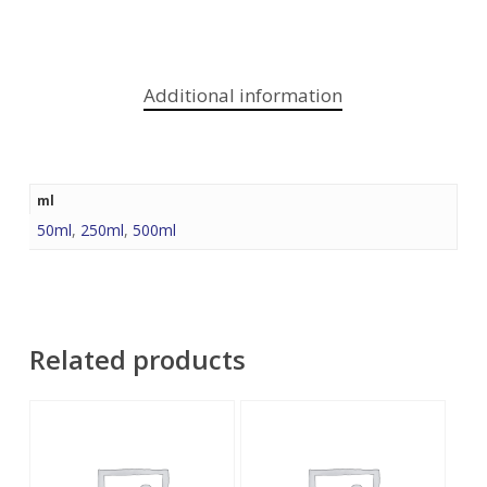
Additional information
ml
50ml
,
250ml
,
500ml
Related products