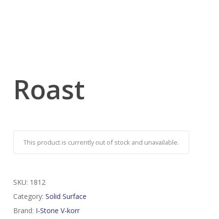
Roast
This product is currently out of stock and unavailable.
SKU:
1812
Category:
Solid Surface
Brand:
I-Stone V-korr