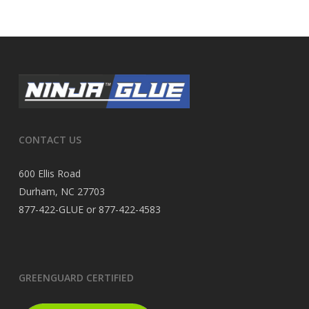
CONTACT US
600 Ellis Road
Durham, NC 27703
877-422-GLUE or 877-422-4583
GREENGUARD CERTIFIED