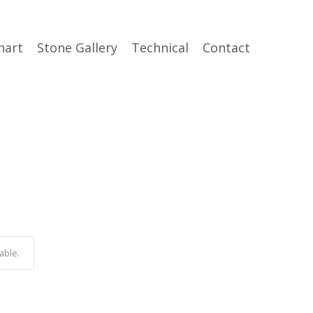
hart
Stone Gallery
Technical
Contact
able.