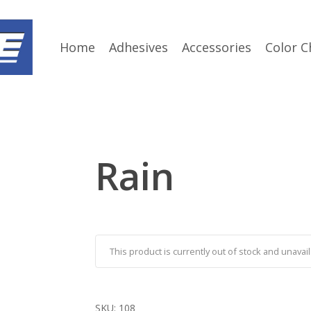
Home
Adhesives
Accessories
Color C
Rain
This product is currently out of stock and unavail
SKU:
108