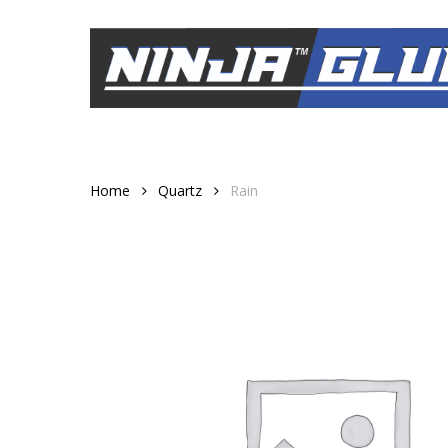
Skip
to
main
content
Home
Quartz
Rain