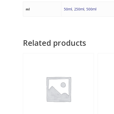
50ml
,
250ml
,
500ml
ml
Related products