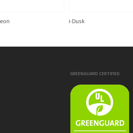
Read More
Read More
leon
i-Dusk
GREENGUARD CERTIFIED