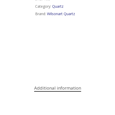
Category:
Quartz
Brand:
Wilsonart Quartz
Additional information