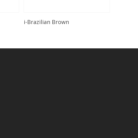
Read More
i-Brazilian Brown