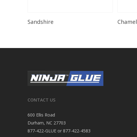
Read More
Sandshire
Chame
CONTACT US
600 Ellis Road
Durham, NC 27703
877-422-GLUE or 877-422-4583