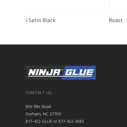
Read More
i-Satin Black
Roast
CONTACT US
600 Ellis Road
Durham, NC 27703
877-422-GLUE or 877-422-4583