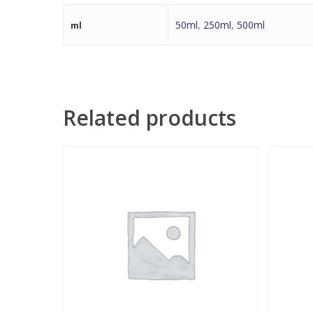
50ml
,
250ml
,
500ml
ml
Related products