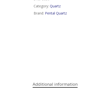
Category:
Quartz
Brand:
Pental Quartz
Additional information