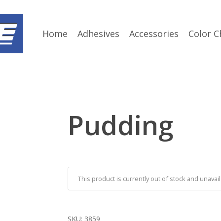
Home
Adhesives
Accessories
Color C
Pudding
This product is currently out of stock and unavail
SKU:
3859