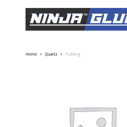
Skip
to
main
content
Home
Quartz
Pudding