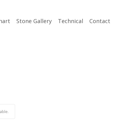
hart
Stone Gallery
Technical
Contact
able.