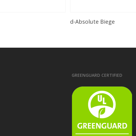
Read More
Read More
d-Absolute Biege
GREENGUARD CERTIFIED