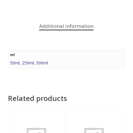
Additional information
ml
50ml
,
250ml
,
500ml
Related products