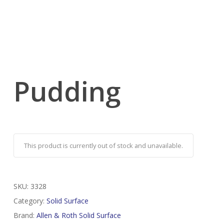
Pudding
This product is currently out of stock and unavailable.
SKU:
3328
Category:
Solid Surface
Brand:
Allen & Roth Solid Surface