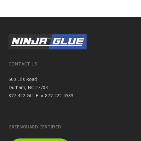
CONTACT US
600 Ellis Road
Durham, NC 27703
877-422-GLUE or 877-422-4583
GREENGUARD CERTIFIED