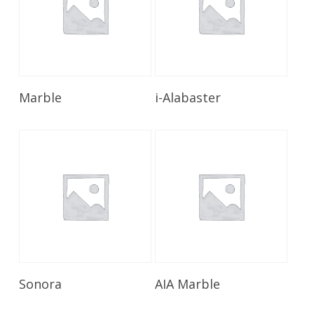
Read More
Read More
Marble
i-Alabaster
Read More
Read More
Sonora
AIA Marble