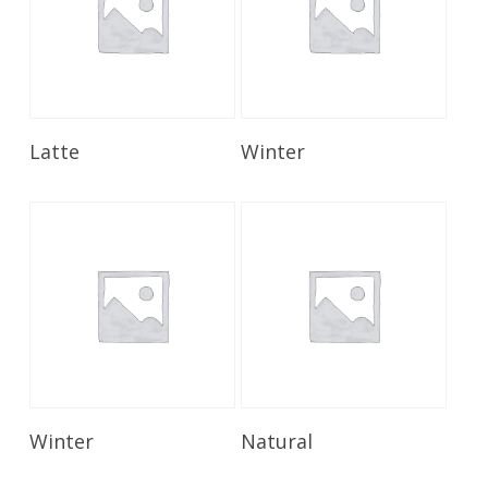
Read More
Read More
Latte
Winter
Read More
Read More
Winter
Natural