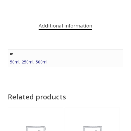
Additional information
ml
50ml
,
250ml
,
500ml
Related products