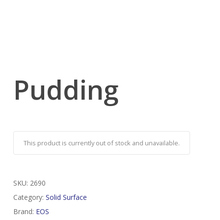
Pudding
This product is currently out of stock and unavailable.
SKU:
2690
Category:
Solid Surface
Brand:
EOS