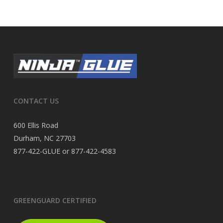
CONTACT US
600 Ellis Road
Durham, NC 27703
877-422-GLUE or 877-422-4583
GREENGUARD CERTIFIED