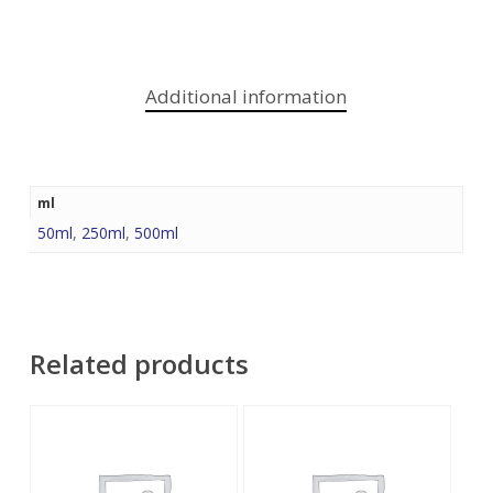
Additional information
ml
50ml
,
250ml
,
500ml
Related products