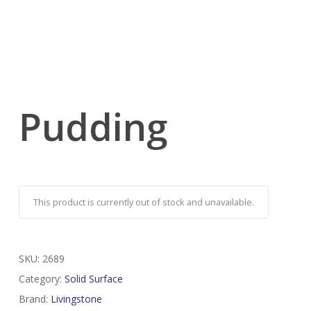
Pudding
This product is currently out of stock and unavailable.
SKU:
2689
Category:
Solid Surface
Brand:
Livingstone