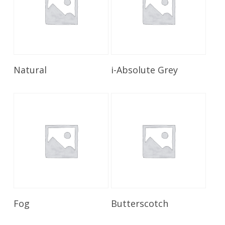
Read More
Read More
Natural
i-Absolute Grey
Read More
Read More
Fog
Butterscotch