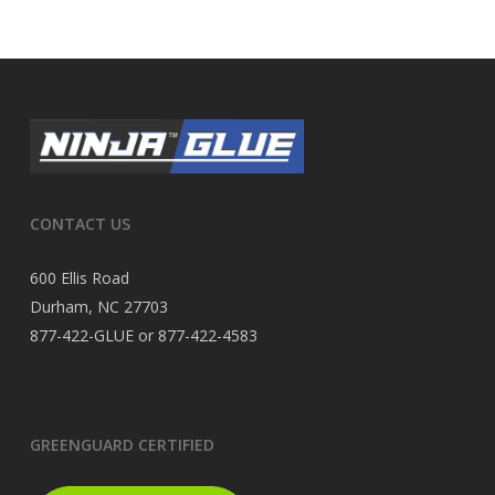
CONTACT US
600 Ellis Road
Durham, NC 27703
877-422-GLUE or 877-422-4583
GREENGUARD CERTIFIED