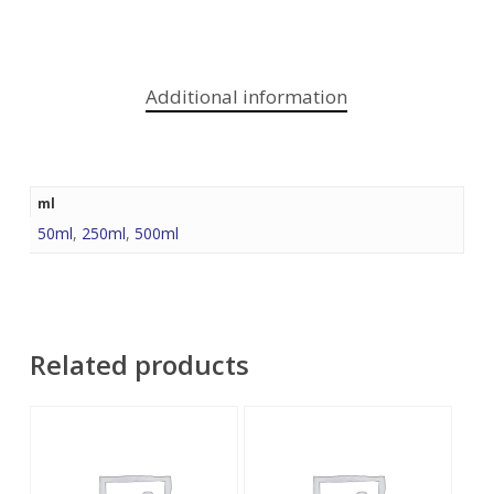
Additional information
ml
50ml
,
250ml
,
500ml
Related products