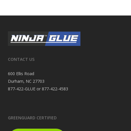
CONTACT US
600 Ellis Road
Durham, NC 27703
877-422-GLUE or 877-422-4583
GREENGUARD CERTIFIED