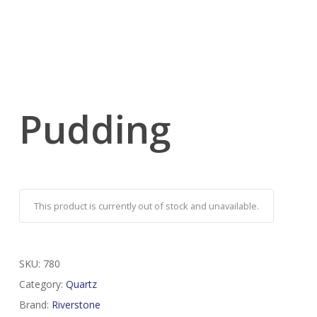
Pudding
This product is currently out of stock and unavailable.
SKU:
780
Category:
Quartz
Brand:
Riverstone