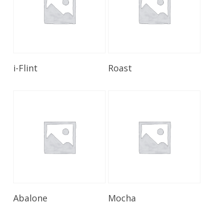
Read More
Read More
i-Flint
Roast
Read More
Read More
Abalone
Mocha