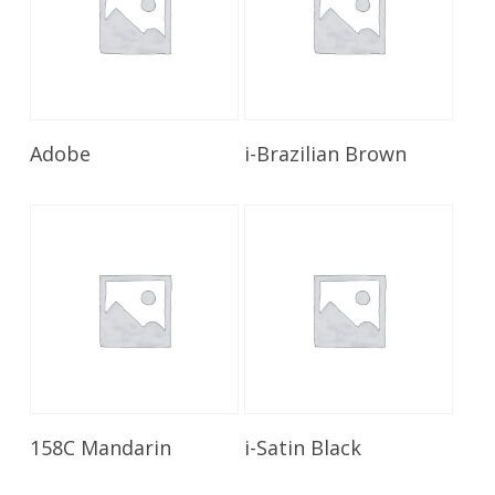
Read More
Read More
Adobe
i-Brazilian Brown
Read More
Read More
158C Mandarin
i-Satin Black