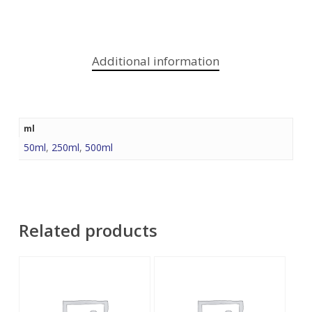
Additional information
ml
50ml
,
250ml
,
500ml
Related products