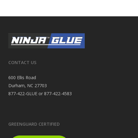
CONTACT US
600 Ellis Road
Durham, NC 27703
877-422-GLUE or 877-422-4583
GREENGUARD CERTIFIED