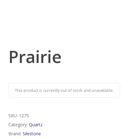
Prairie
This product is currently out of stock and unavailable.
SKU:
1275
Category:
Quartz
Brand:
Silestone