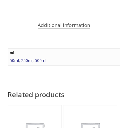
Additional information
ml
50ml
,
250ml
,
500ml
Related products