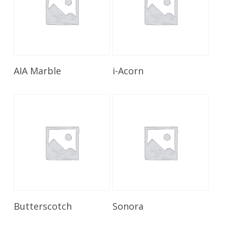
Read More
Read More
AIA Marble
i-Acorn
Read More
Read More
Butterscotch
Sonora