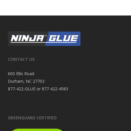
CONTACT US
600 Ellis Road
Durham, NC 27703
877-422-GLUE or 877-422-4583
GREENGUARD CERTIFIED