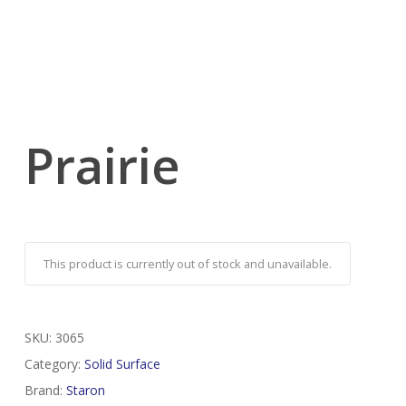
Prairie
This product is currently out of stock and unavailable.
SKU:
3065
Category:
Solid Surface
Brand:
Staron