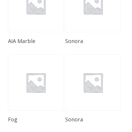
Read More
Read More
AIA Marble
Sonora
Read More
Read More
Fog
Sonora