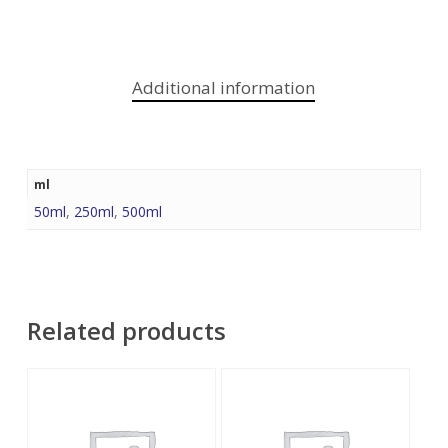
Additional information
ml
50ml
,
250ml
,
500ml
Related products