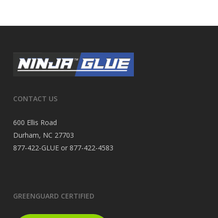
CONTACT US
600 Ellis Road
Durham, NC 27703
877-422-GLUE or 877-422-4583
GREENGUARD CERTIFIED