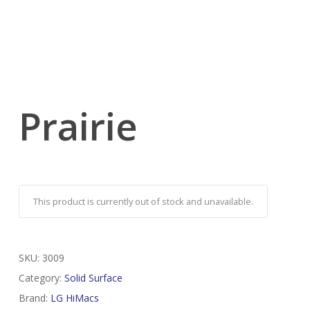
Prairie
This product is currently out of stock and unavailable.
SKU:
3009
Category:
Solid Surface
Brand:
LG HiMacs