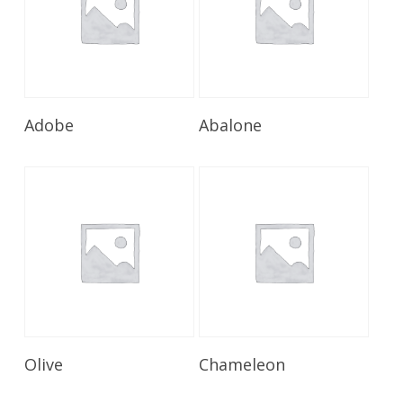
Read More
Read More
Adobe
Abalone
Read More
Read More
Olive
Chameleon