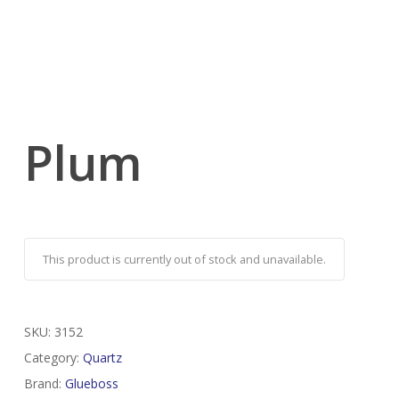
Plum
This product is currently out of stock and unavailable.
SKU:
3152
Category:
Quartz
Brand:
Glueboss