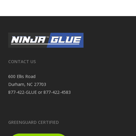
CONTACT US
600 Ellis Road
Durham, NC 27703
877-422-GLUE or 877-422-4583
GREENGUARD CERTIFIED