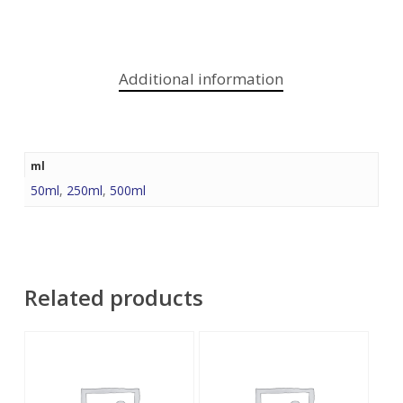
Additional information
ml
50ml
,
250ml
,
500ml
Related products