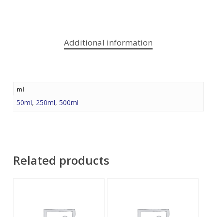
Additional information
ml
50ml
,
250ml
,
500ml
Related products