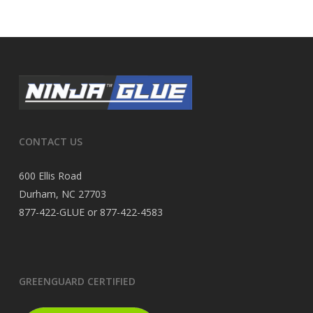
CONTACT US
600 Ellis Road
Durham, NC 27703
877-422-GLUE or 877-422-4583
GREENGUARD CERTIFIED