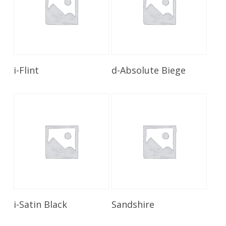
Read More
Read More
i-Flint
d-Absolute Biege
Read More
Read More
i-Satin Black
Sandshire