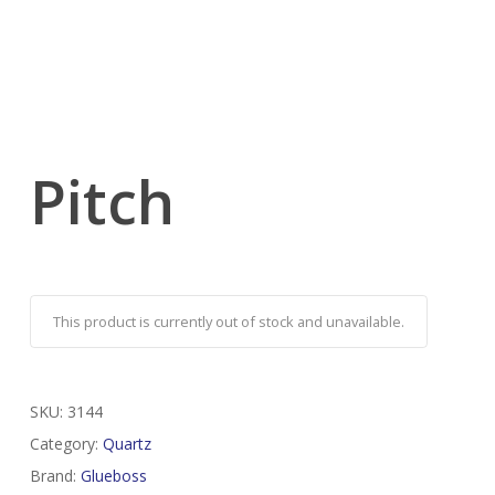
Pitch
This product is currently out of stock and unavailable.
SKU:
3144
Category:
Quartz
Brand:
Glueboss