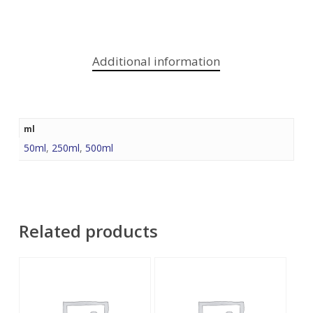
Additional information
ml
50ml
,
250ml
,
500ml
Related products