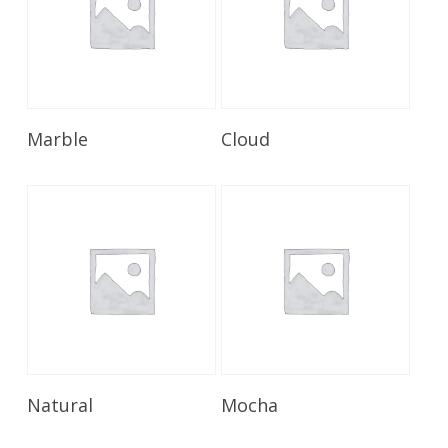
Read More
Read More
Marble
Cloud
Read More
Read More
Natural
Mocha