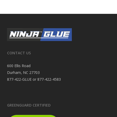
CONTACT US
600 Ellis Road
Durham, NC 27703
877-422-GLUE or 877-422-4583
GREENGUARD CERTIFIED