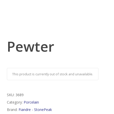
Pewter
This product is currently out of stock and unavailable.
SKU:
3689
Category:
Porcelain
Brand:
Fiandre - StonePeak