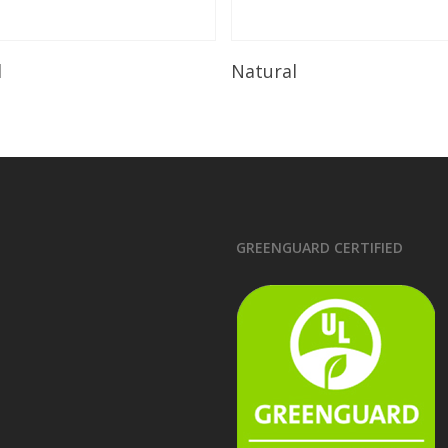
Read More
Read More
l
Natural
GREENGUARD CERTIFIED