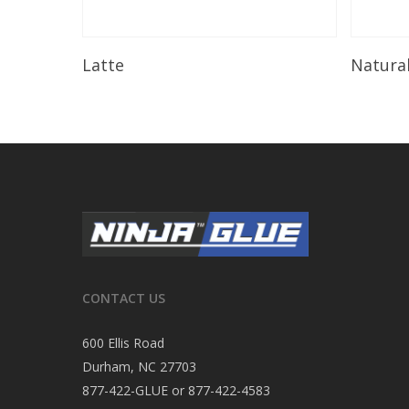
Read More
Latte
Natura
CONTACT US
600 Ellis Road
Durham, NC 27703
877-422-GLUE or 877-422-4583