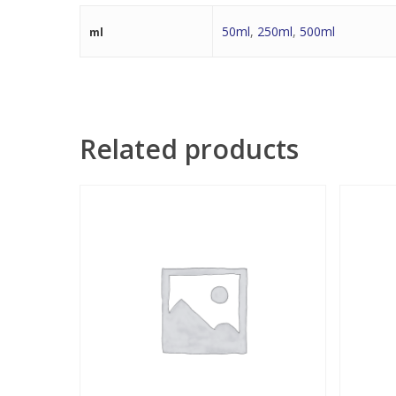
50ml
,
250ml
,
500ml
ml
Related products