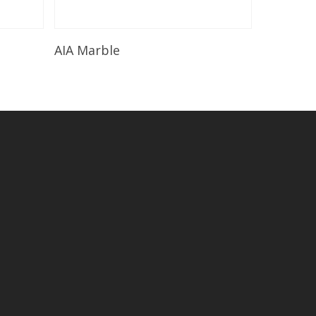
Read More
AIA Marble