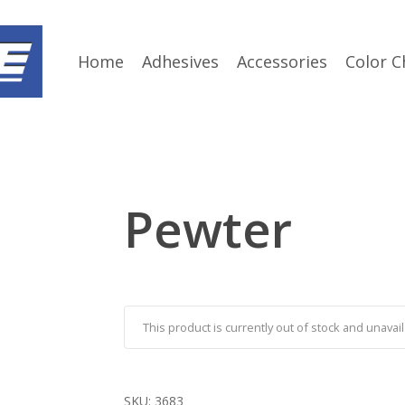
Home
Adhesives
Accessories
Color C
Pewter
This product is currently out of stock and unavail
SKU:
3683