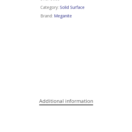
Category:
Solid Surface
Brand:
Meganite
Additional information