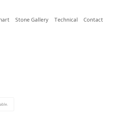
hart
Stone Gallery
Technical
Contact
able.