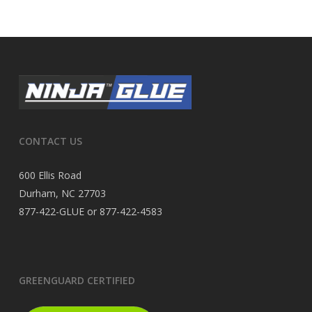
CONTACT US
600 Ellis Road
Durham, NC 27703
877-422-GLUE or 877-422-4583
GREENGUARD CERTIFIED