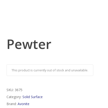
Pewter
This product is currently out of stock and unavailable.
SKU:
3675
Category:
Solid Surface
Brand:
Avonite