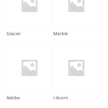
Read More
Read More
Glacier
Marble
Read More
Read More
Adobe
i-Acorn