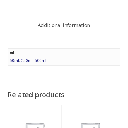
Additional information
ml
50ml
,
250ml
,
500ml
Related products