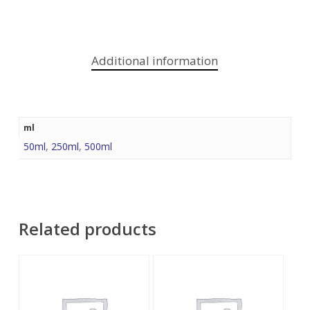
Additional information
ml
50ml
,
250ml
,
500ml
Related products