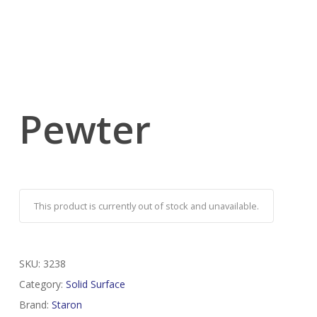
Pewter
This product is currently out of stock and unavailable.
SKU:
3238
Category:
Solid Surface
Brand:
Staron