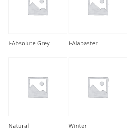
Read More
Read More
i-Absolute Grey
i-Alabaster
Read More
Read More
Natural
Winter