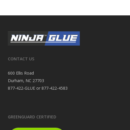
CONTACT US
600 Ellis Road
Durham, NC 27703
877-422-GLUE or 877-422-4583
GREENGUARD CERTIFIED