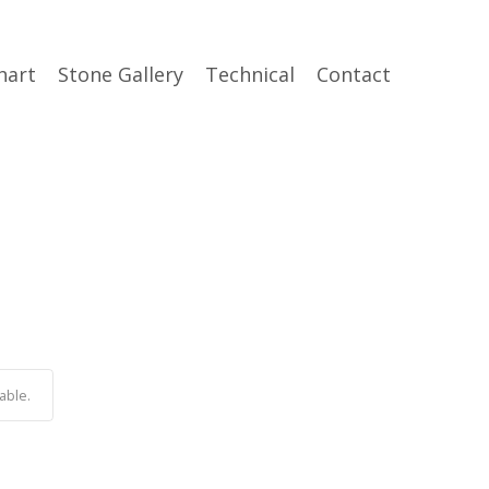
hart
Stone Gallery
Technical
Contact
able.