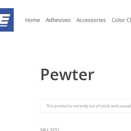
Home
Adhesives
Accessories
Color C
Pewter
This product is currently out of stock and unavail
SKU:
3151