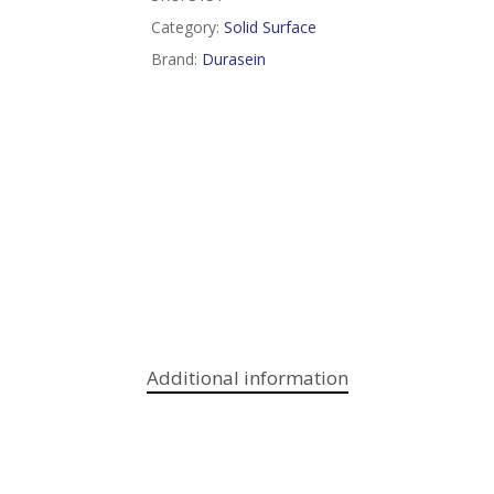
Category:
Solid Surface
Brand:
Durasein
Additional information