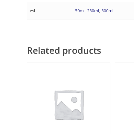
50ml
,
250ml
,
500ml
ml
Related products