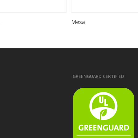
Read More
Read More
l
Mesa
GREENGUARD CERTIFIED