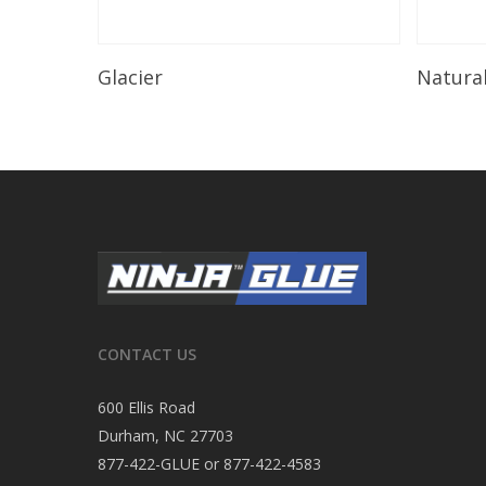
Read More
Glacier
Natura
CONTACT US
600 Ellis Road
Durham, NC 27703
877-422-GLUE or 877-422-4583