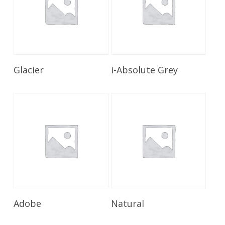
Read More
Read More
Glacier
i-Absolute Grey
Read More
Read More
Adobe
Natural