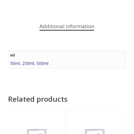
Additional information
ml
50ml
,
250ml
,
500ml
Related products