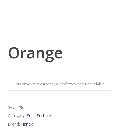
Orange
This product is currently out of stock and unavailable.
SKU:
2963
Category:
Solid Surface
Brand:
Hanex