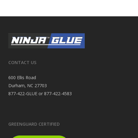
CONTACT US
600 Ellis Road
Durham, NC 27703
877-422-GLUE or 877-422-4583
GREENGUARD CERTIFIED