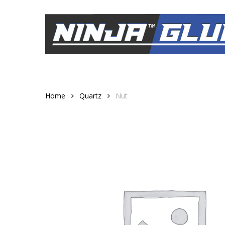
Skip
to
main
content
Home
Quartz
Nut