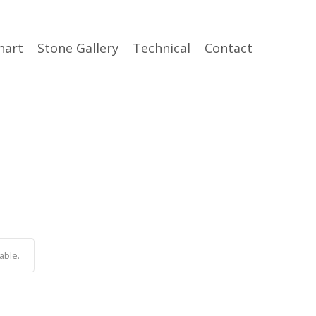
hart
Stone Gallery
Technical
Contact
able.