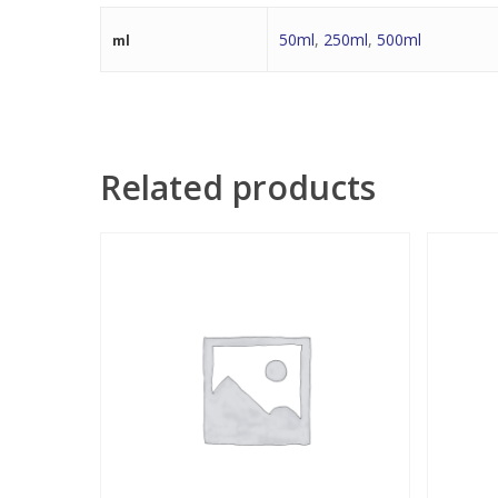
50ml
,
250ml
,
500ml
ml
Related products