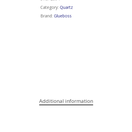
Category:
Quartz
Brand:
Glueboss
Additional information