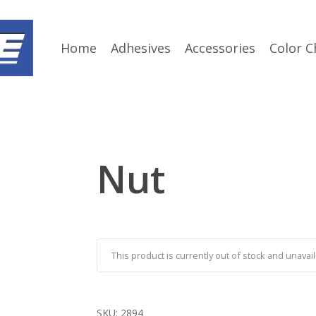
Home
Adhesives
Accessories
Color C
Nut
This product is currently out of stock and unavail
SKU:
2894