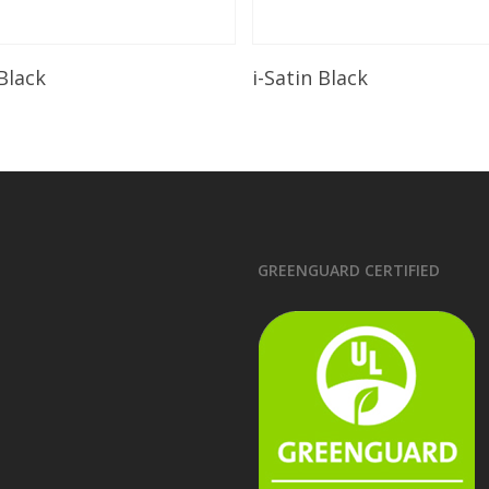
Read More
Read More
 Black
i-Satin Black
GREENGUARD CERTIFIED