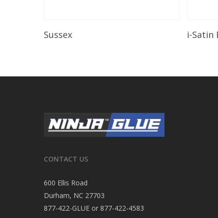
Read More
Sussex
i-Satin
CONTACT US
600 Ellis Road
Durham, NC 27703
877-422-GLUE or 877-422-4583