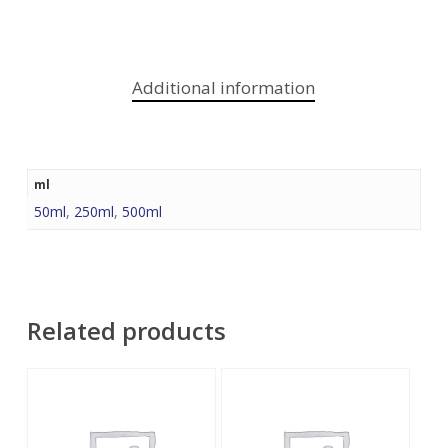
Additional information
ml
50ml
,
250ml
,
500ml
Related products