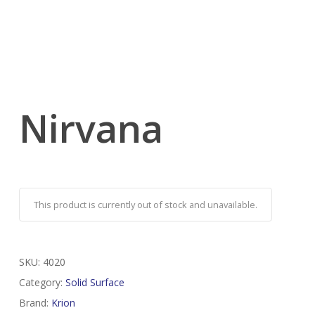
Nirvana
This product is currently out of stock and unavailable.
SKU:
4020
Category:
Solid Surface
Brand:
Krion