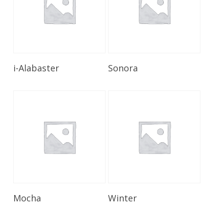
Read More
Read More
i-Alabaster
Sonora
Read More
Read More
Mocha
Winter