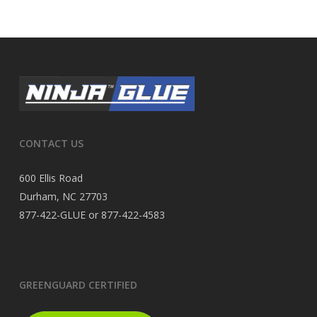
CONTACT US
600 Ellis Road
Durham, NC 27703
877-422-GLUE or 877-422-4583
GREENGUARD CERTIFIED