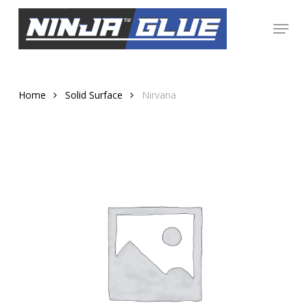
Skip
Menu
to
Close
main
Menu
content
Home
Solid Surface
Nirvana