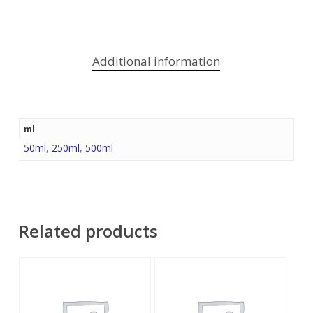
Additional information
ml
50ml
,
250ml
,
500ml
Related products