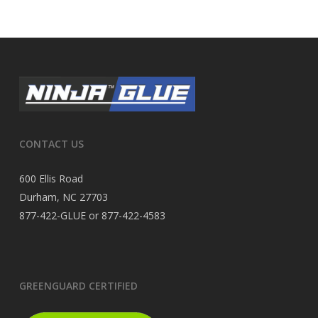
CONTACT US
600 Ellis Road
Durham, NC 27703
877-422-GLUE or 877-422-4583
GREENGUARD CERTIFIED