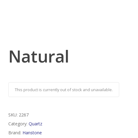
Natural
This product is currently out of stock and unavailable.
SKU:
2267
Category:
Quartz
Brand:
Hanstone