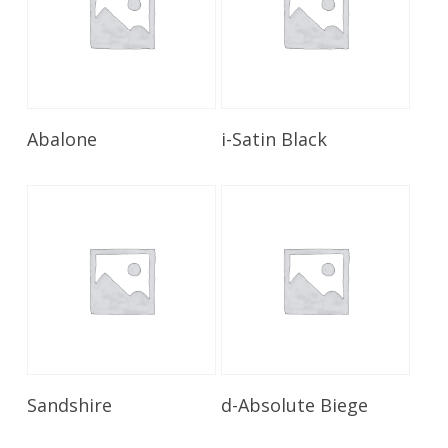
Read More
Read More
Abalone
i-Satin Black
Read More
Read More
Sandshire
d-Absolute Biege