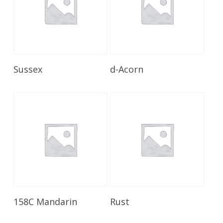
Read More
Read More
Sussex
d-Acorn
Read More
Read More
158C Mandarin
Rust