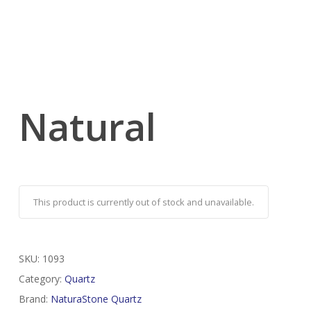
Natural
This product is currently out of stock and unavailable.
SKU:
1093
Category:
Quartz
Brand:
NaturaStone Quartz