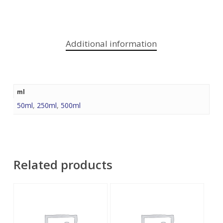
Additional information
ml
50ml
,
250ml
,
500ml
Related products