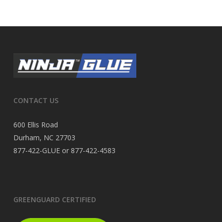
CONTACT US
600 Ellis Road
Durham, NC 27703
877-422-GLUE or 877-422-4583
GREENGUARD CERTIFIED