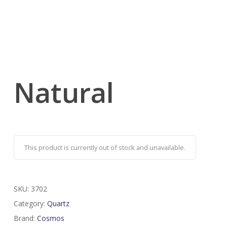
Natural
This product is currently out of stock and unavailable.
SKU:
3702
Category:
Quartz
Brand:
Cosmos