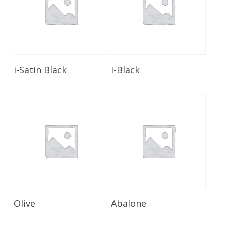
Read More
Read More
i-Satin Black
i-Black
Read More
Read More
Olive
Abalone