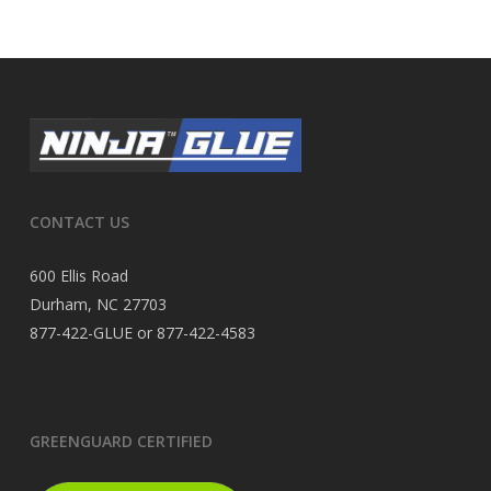
CONTACT US
600 Ellis Road
Durham, NC 27703
877-422-GLUE or 877-422-4583
GREENGUARD CERTIFIED