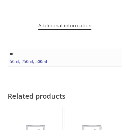
Additional information
ml
50ml
,
250ml
,
500ml
Related products