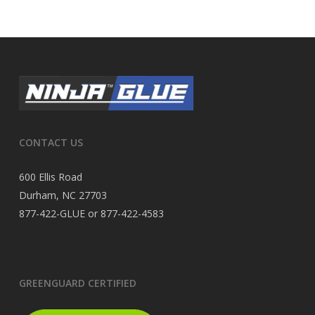
CONTACT US
600 Ellis Road
Durham, NC 27703
877-422-GLUE or 877-422-4583
GREENGUARD CERTIFIED