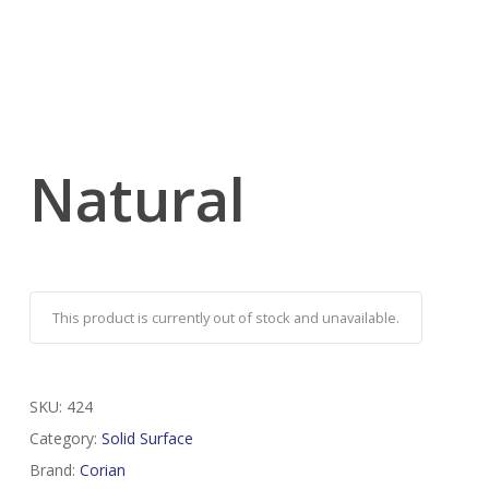
Natural
This product is currently out of stock and unavailable.
SKU:
424
Category:
Solid Surface
Brand:
Corian