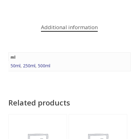
Additional information
ml
50ml
,
250ml
,
500ml
Related products