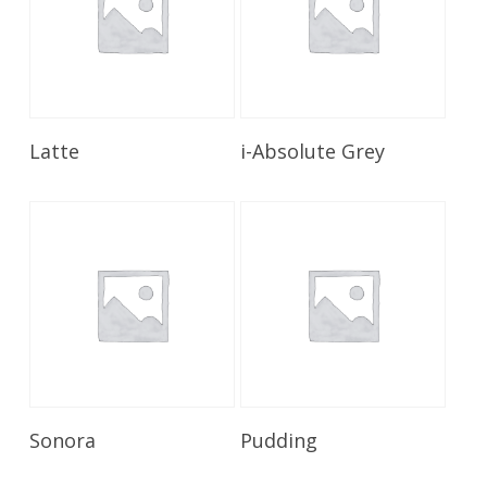
Read More
Read More
Latte
i-Absolute Grey
Read More
Read More
Sonora
Pudding