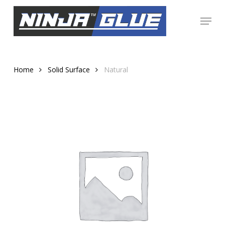
Skip
Menu
to
Close
main
Menu
content
Home
Solid Surface
Natural