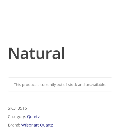
Natural
This product is currently out of stock and unavailable.
SKU:
3516
Category:
Quartz
Brand:
Wilsonart Quartz