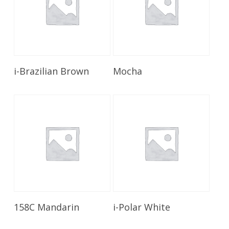
Read More
Read More
i-Brazilian Brown
Mocha
Read More
Read More
158C Mandarin
i-Polar White