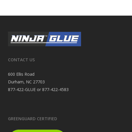
CONTACT US
600 Ellis Road
Durham, NC 27703
877-422-GLUE or 877-422-4583
GREENGUARD CERTIFIED