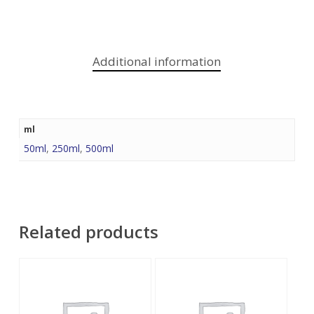
Additional information
ml
50ml
,
250ml
,
500ml
Related products