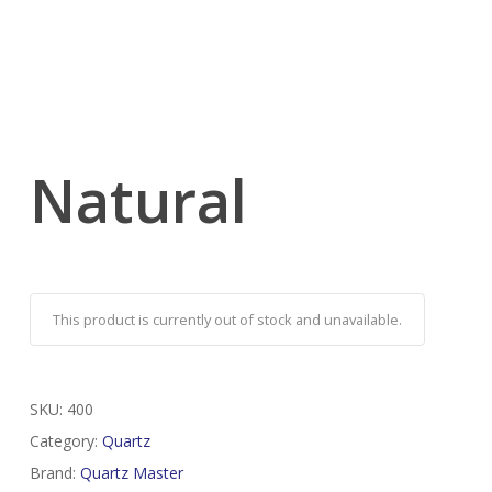
Natural
This product is currently out of stock and unavailable.
SKU:
400
Category:
Quartz
Brand:
Quartz Master