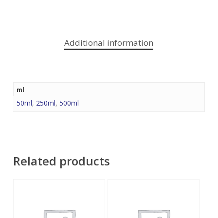
Additional information
ml
50ml
,
250ml
,
500ml
Related products