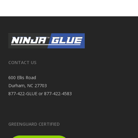
CONTACT US
600 Ellis Road
Durham, NC 27703
877-422-GLUE or 877-422-4583
GREENGUARD CERTIFIED