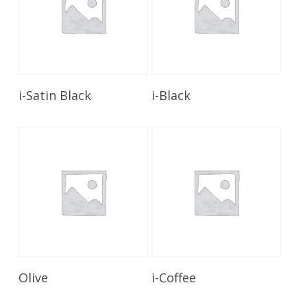
Read More
Read More
i-Satin Black
i-Black
Read More
Read More
Olive
i-Coffee