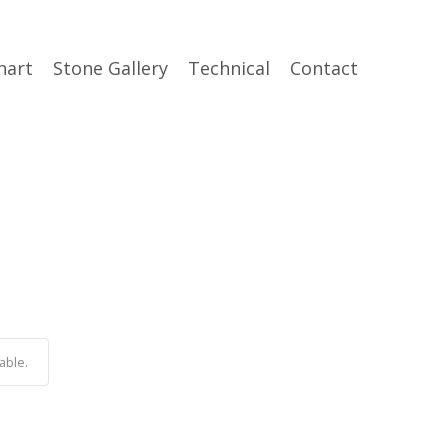
hart
Stone Gallery
Technical
Contact
able.