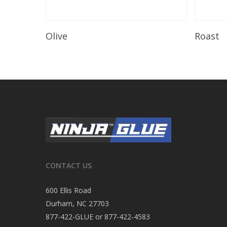
Read More
Olive
Roast
CONTACT US
600 Ellis Road
Durham, NC 27703
877-422-GLUE or 877-422-4583