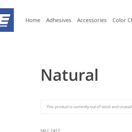
Home
Adhesives
Accessories
Color C
Natural
This product is currently out of stock and unavail
SKU:
2417