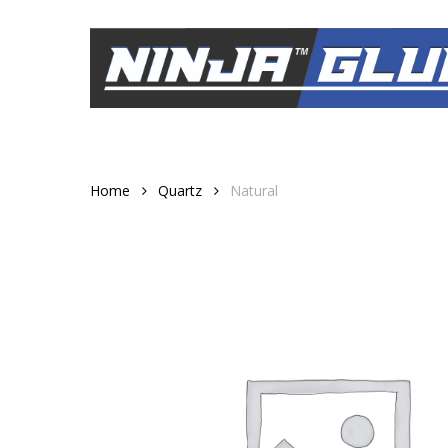
Skip
to
main
content
Home
Quartz
Natural