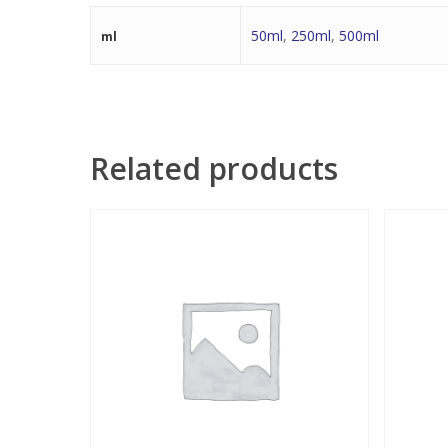
50ml
,
250ml
,
500ml
ml
Related products