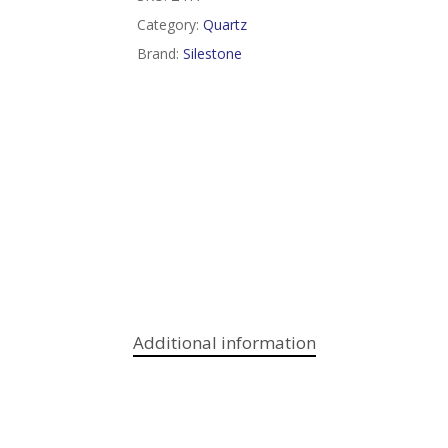
Category:
Quartz
Brand:
Silestone
Additional information