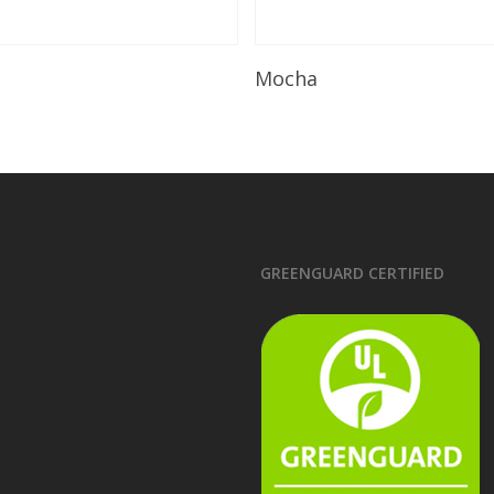
Read More
Read More
Mocha
GREENGUARD CERTIFIED