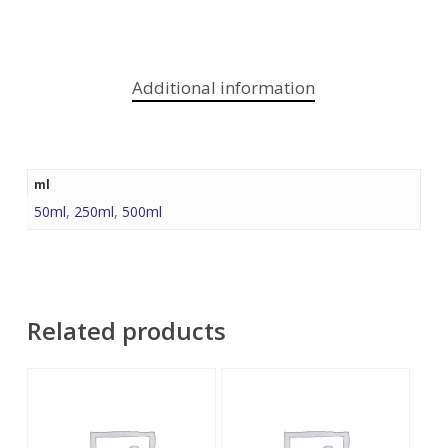
Additional information
ml
50ml
,
250ml
,
500ml
Related products