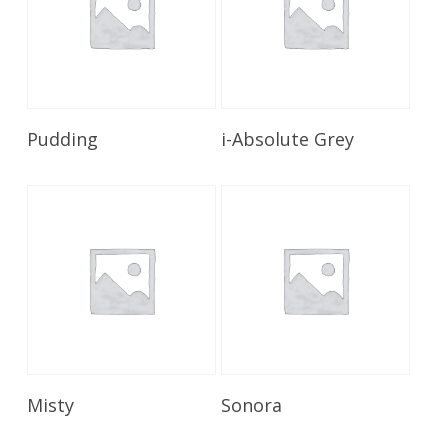
Read More
Read More
Pudding
i-Absolute Grey
Read More
Read More
Misty
Sonora