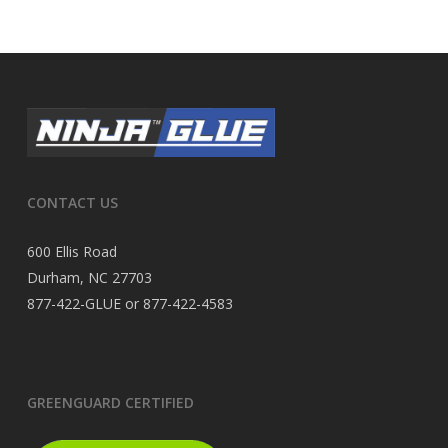
CONTACT US
600 Ellis Road
Durham, NC 27703
877-422-GLUE or 877-422-4583
GREENGUARD CERTIFIED