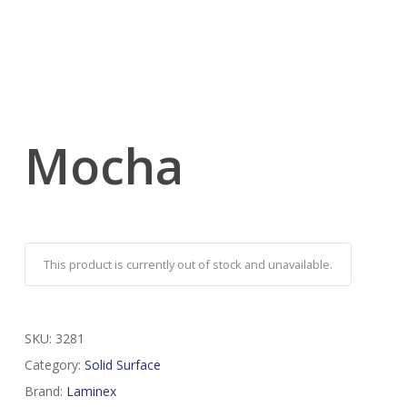
Mocha
This product is currently out of stock and unavailable.
SKU:
3281
Category:
Solid Surface
Brand:
Laminex